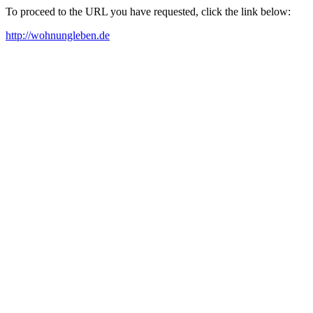
To proceed to the URL you have requested, click the link below:
http://wohnungleben.de