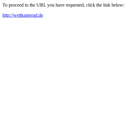
To proceed to the URL you have requested, click the link below:
http://wettkamerad.de