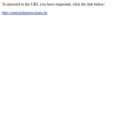
To proceed to the URL you have requested, click the link below:
http://unternehmenwissen.de