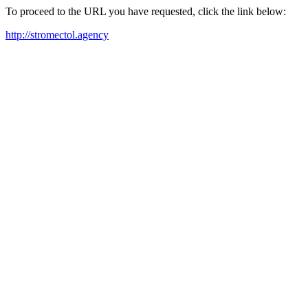
To proceed to the URL you have requested, click the link below:
http://stromectol.agency