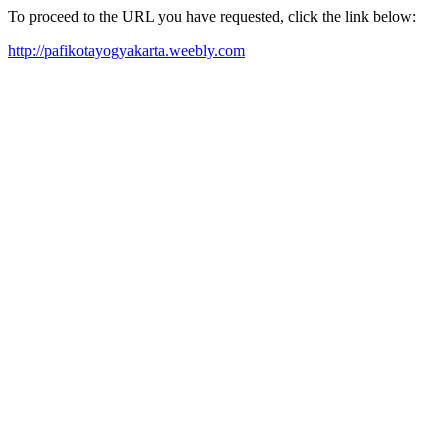
To proceed to the URL you have requested, click the link below:
http://pafikotayogyakarta.weebly.com