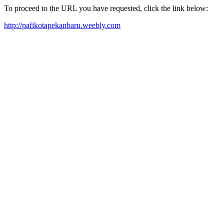
To proceed to the URL you have requested, click the link below:
http://pafikotapekanbaru.weebly.com