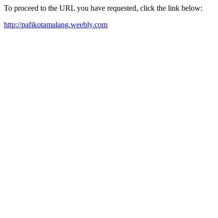
To proceed to the URL you have requested, click the link below:
http://pafikotamalang.weebly.com