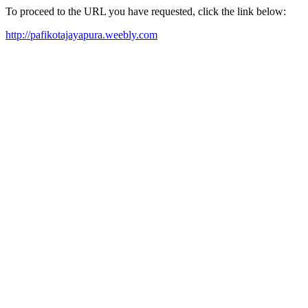
To proceed to the URL you have requested, click the link below:
http://pafikotajayapura.weebly.com