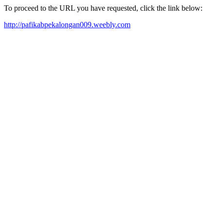
To proceed to the URL you have requested, click the link below:
http://pafikabpekalongan009.weebly.com