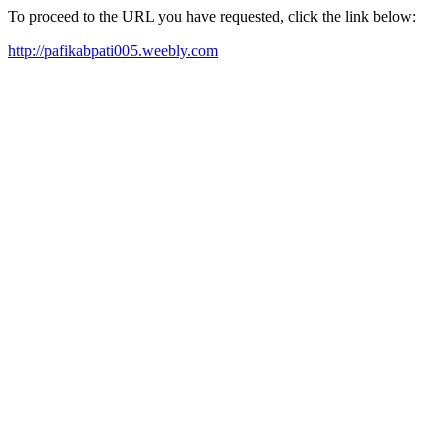
To proceed to the URL you have requested, click the link below:
http://pafikabpati005.weebly.com