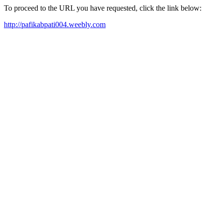
To proceed to the URL you have requested, click the link below:
http://pafikabpati004.weebly.com