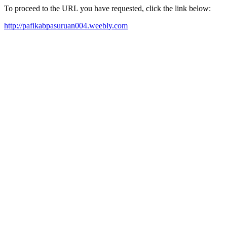
To proceed to the URL you have requested, click the link below:
http://pafikabpasuruan004.weebly.com