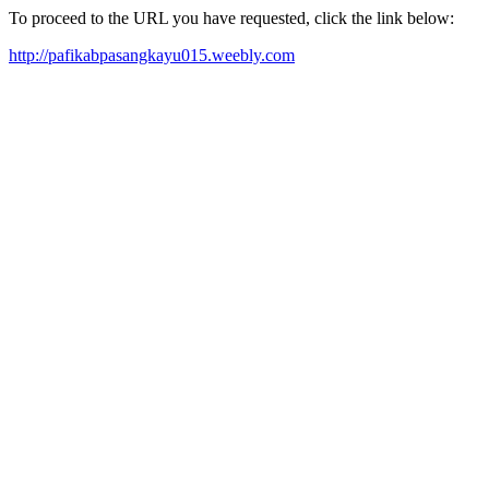
To proceed to the URL you have requested, click the link below:
http://pafikabpasangkayu015.weebly.com