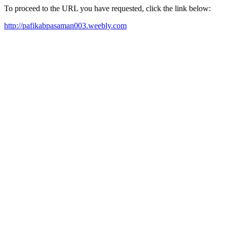
To proceed to the URL you have requested, click the link below:
http://pafikabpasaman003.weebly.com