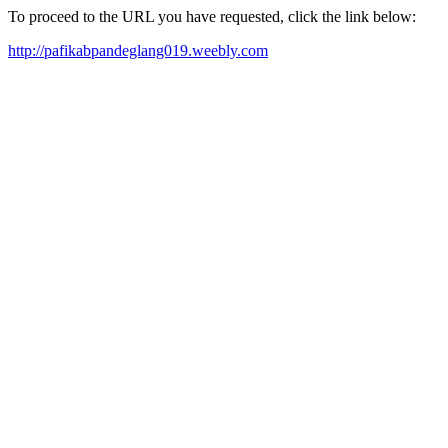
To proceed to the URL you have requested, click the link below:
http://pafikabpandeglang019.weebly.com