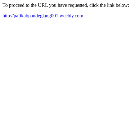
To proceed to the URL you have requested, click the link below:
http://pafikabpandeglang001.weebly.com