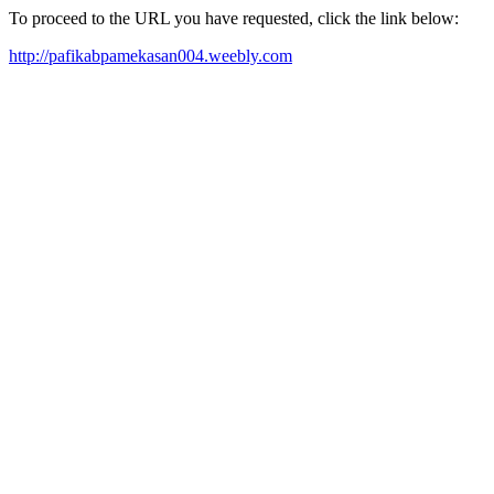
To proceed to the URL you have requested, click the link below:
http://pafikabpamekasan004.weebly.com