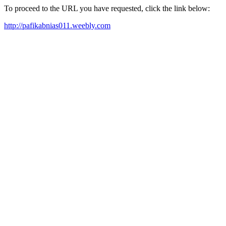
To proceed to the URL you have requested, click the link below:
http://pafikabnias011.weebly.com