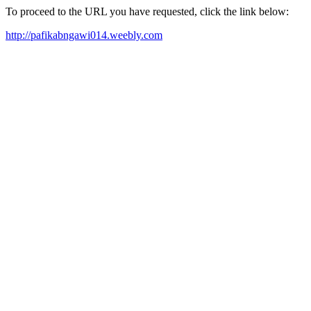
To proceed to the URL you have requested, click the link below:
http://pafikabngawi014.weebly.com