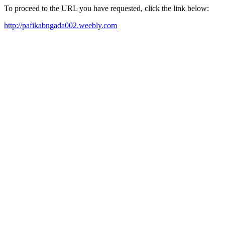
To proceed to the URL you have requested, click the link below:
http://pafikabngada002.weebly.com