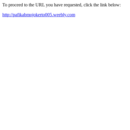
To proceed to the URL you have requested, click the link below:
http://pafikabmojokerto005.weebly.com