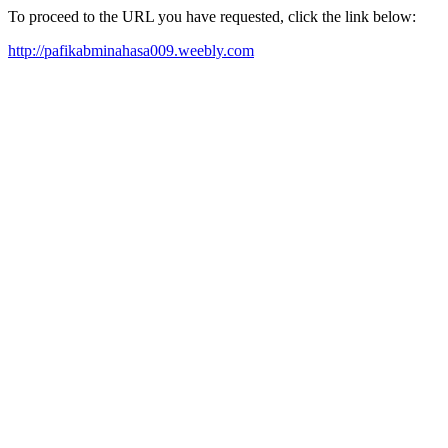
To proceed to the URL you have requested, click the link below:
http://pafikabminahasa009.weebly.com