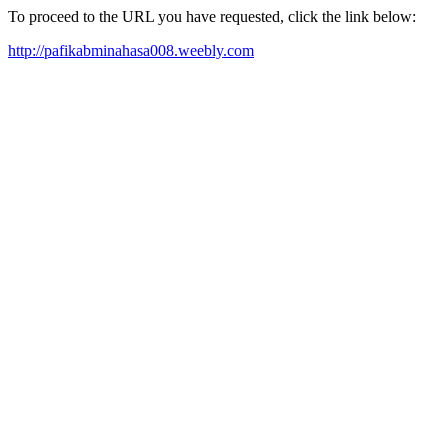
To proceed to the URL you have requested, click the link below:
http://pafikabminahasa008.weebly.com