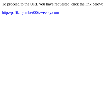
To proceed to the URL you have requested, click the link below:
http://pafikabjember006.weebly.com