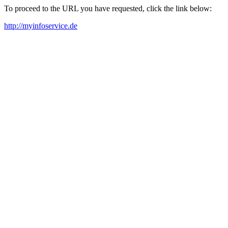
To proceed to the URL you have requested, click the link below:
http://myinfoservice.de