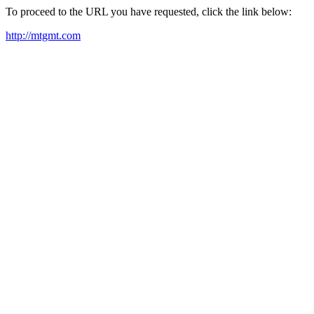
To proceed to the URL you have requested, click the link below:
http://mtgmt.com