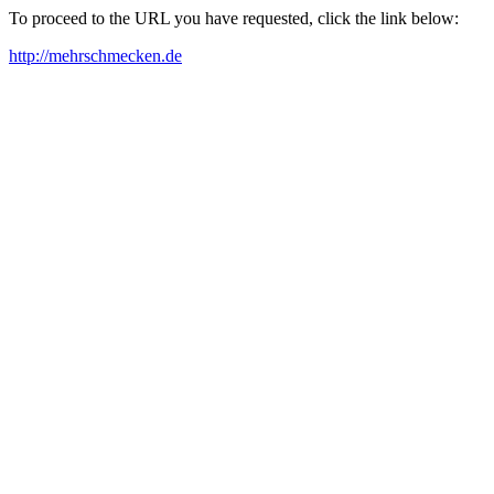
To proceed to the URL you have requested, click the link below:
http://mehrschmecken.de