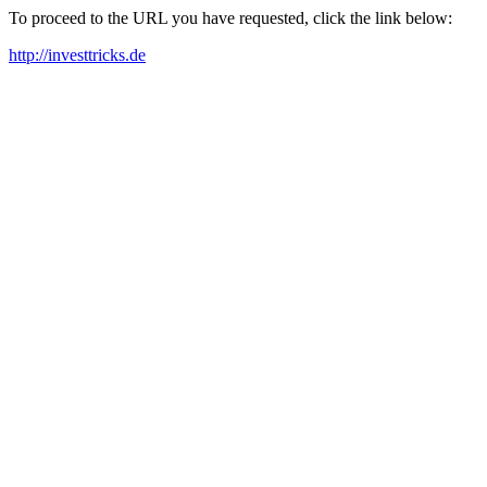
To proceed to the URL you have requested, click the link below:
http://investtricks.de