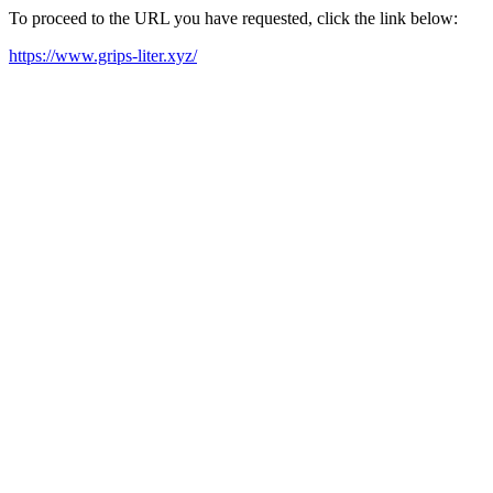
To proceed to the URL you have requested, click the link below:
https://www.grips-liter.xyz/