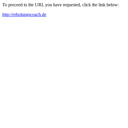
To proceed to the URL you have requested, click the link below:
http://erholungscoach.de