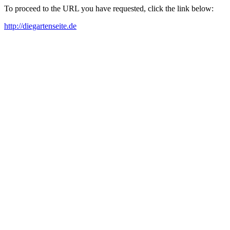
To proceed to the URL you have requested, click the link below:
http://diegartenseite.de