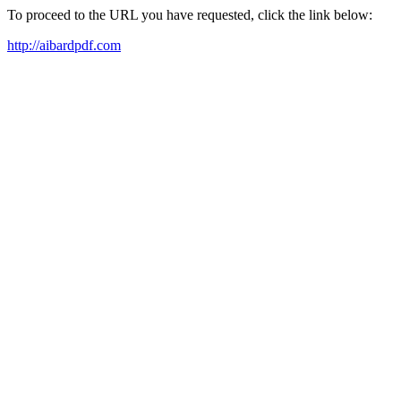
To proceed to the URL you have requested, click the link below:
http://aibardpdf.com