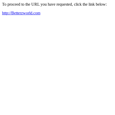
To proceed to the URL you have requested, click the link below:
http://Betterzworld.com